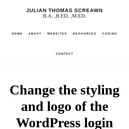
Skip
JULIAN THOMAS SCREAWN
to
B.A. ,B.ED. ,M.ED.
main
HOME
ABOUT
WEBSITES
RESOURCES
CODING
content
CONTACT
Change the styling
and logo of the
WordPress login