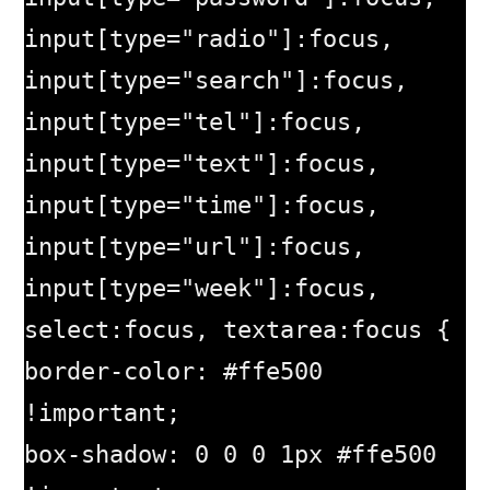
input[type="radio"]:focus, 
input[type="search"]:focus, 
input[type="tel"]:focus, 
input[type="text"]:focus, 
input[type="time"]:focus, 
input[type="url"]:focus, 
input[type="week"]:focus, 
select:focus, textarea:focus {

border-color: #ffe500 
!important;

box-shadow: 0 0 0 1px #ffe500 