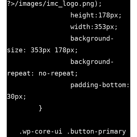
?>/images/imc_logo.png);

		height:178px;

		width:353px;

		background-
size: 353px 178px;

		background-
repeat: no-repeat;

        	padding-bottom: 
30px;

        }

   .wp-core-ui .button-primary 