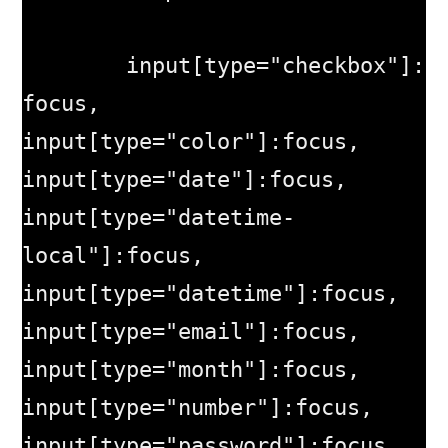
	input[type="checkbox"]:
focus, 
input[type="color"]:focus, 
input[type="date"]:focus, 
input[type="datetime-
local"]:focus, 
input[type="datetime"]:focus, 
input[type="email"]:focus, 
input[type="month"]:focus, 
input[type="number"]:focus, 
input[type="password"]:focus, 