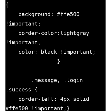
{

    background: #ffe500 
!important;

    border-color:lightgray 
!important;

    color: black !important;

		}

	.message, .login 
.success {

    border-left: 4px solid 
#ffe500 !important;}
