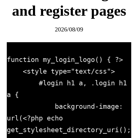
and register pages
2026/08/09
function my_login_logo() { ?>

    <style type="text/css">

        #login h1 a, .login h1 
a {

            background-image: 
url(<?php echo 
get_stylesheet_directory_uri(); 