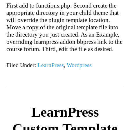
First add to functions.php: Second create the
appropriate directory in your child theme that
will override the plugin template location.
Move a copy of the original template file into
the directory you just created. As an Example,
overriding learnpress addon bbpress link to the
course forum. Third, edit the file as desired.
Filed Under:
LearnPress
,
Wordpress
LearnPress
Custom Template