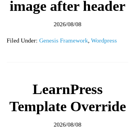
image after header
2026/08/08
Filed Under:
Genesis Framework
,
Wordpress
LearnPress
Template Override
2026/08/08