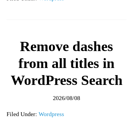
Remove dashes
from all titles in
WordPress Search
2026/08/08
Filed Under:
Wordpress