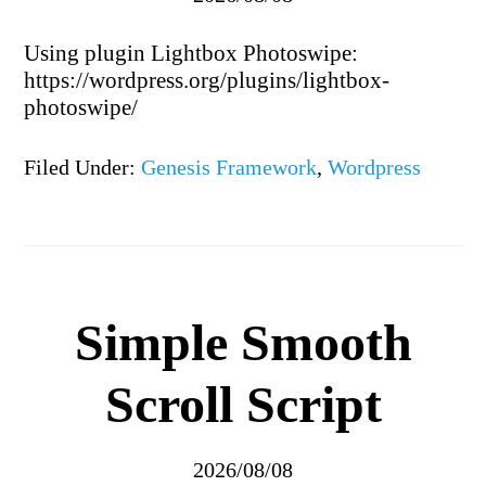
Using plugin Lightbox Photoswipe:
https://wordpress.org/plugins/lightbox-
photoswipe/
Filed Under:
Genesis Framework
,
Wordpress
Simple Smooth
Scroll Script
2026/08/08