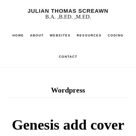
Skip
JULIAN THOMAS SCREAWN
to
B.A. ,B.ED. ,M.ED.
main
HOME
ABOUT
WEBSITES
RESOURCES
CODING
content
CONTACT
Wordpress
Genesis add cover