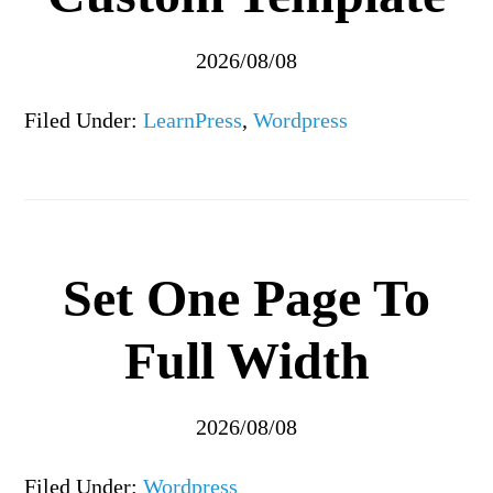
2026/08/08
Filed Under:
LearnPress
,
Wordpress
Set One Page To
Full Width
2026/08/08
Filed Under:
Wordpress