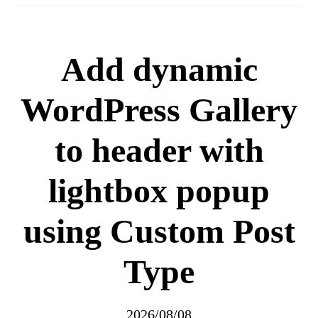
Add dynamic
WordPress Gallery
to header with
lightbox popup
using Custom Post
Type
2026/08/08