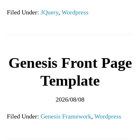
Filed Under:
JQuery
,
Wordpress
Genesis Front Page
Template
2026/08/08
Filed Under:
Genesis Framework
,
Wordpress