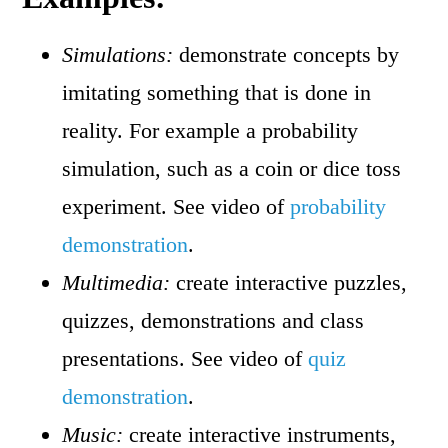
Simulations:
demonstrate concepts by
imitating something that is done in
reality. For example a probability
simulation, such as a coin or dice toss
experiment. See video of
probability
demonstration
.
Multimedia:
create interactive puzzles,
quizzes, demonstrations and class
presentations. See video of
quiz
demonstration
.
Music:
create interactive instruments,