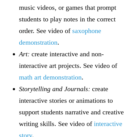
music videos, or games that prompt
students to play notes in the correct
order. See video of
saxophone
demonstration
.
Art:
create interactive and non-
interactive art projects. See video of
math art demonstration
.
Storytelling and Journals:
create
interactive stories or animations to
support students narrative and creative
writing skills. See video of
interactive
story
.