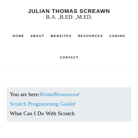
Skip
JULIAN THOMAS SCREAWN
to
B.A. ,B.ED. ,M.ED.
main
HOME
ABOUT
WEBSITES
RESOURCES
CODING
content
CONTACT
You are here:
Home
/
Resources
/
Scratch Programming Guide
/
What Can I Do With Scratch