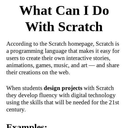
What Can I Do
With Scratch
According to the Scratch homepage, Scratch is
a programming language that makes it easy for
users to create their own interactive stories,
animations, games, music, and art — and share
their creations on the web.
When students
design projects
with Scratch
they develop fluency with digital technology
using the skills that will be needed for the 21st
century.
Examples: